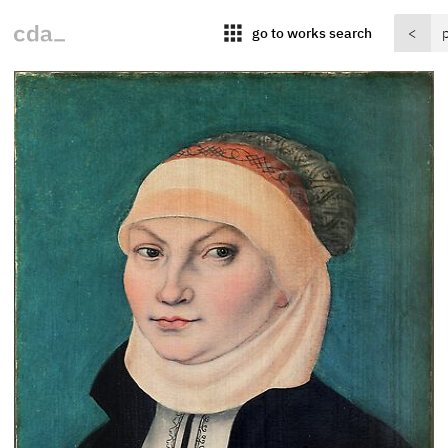
apps
go to works search
<