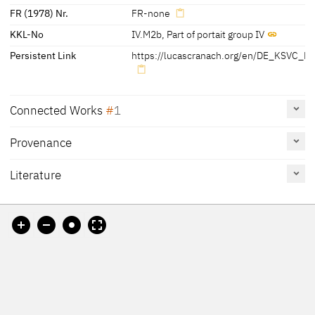
FR (1978) Nr.
FR-none
KKL-No
IV.M2b
,
Part of portait group IV
Persistent Link
https://lucascranach.org/en/DE_KSVC_M
Connected Works
1
Provenance
Martin Luther, bust-length, facing right, 1528
DE_KSVC_M417
Painting
Literature
Oberfrankenstiftung
Reference
Catalogue
Figure /
on page
Number
Plate
Cat. Coburg 2018
172, 173,
38
Pl. p. 175
175-177
Weschenfelder 2018 A
14
Schuchardt 2004
[Cat. Coburg 2018, 172]
Cat. Coburg 2003
73
Exhib. Cat. Schweinfurt
No. 12
Plate p. 74