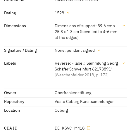
[Weschenfelder 2018, S. 172]
Attribution
Dating
1528
Lucas Cranach the Elder
[Weschenfelder 2018, p. 172] [KKL
Dating
Dimensions
Dimensions of support: 39.6 cm x
2022]
25.3 x 1.3 cm (bevelled to 4-6 mm
1528
[pendant dated]
at the edges)
Dimensions
Signature / Dating
None, pendant signed
Dimensions of support: 39.6 cm x 25.3 x 1.3 cm (bevelled to 4-6
Signature / Dating
mm at the edges)
Labels
Reverse: - label: 'Sammlung Georg
Schäfer Schweinfurt 62173891'
None, pendant signed
[KKL 2022]
[Weschenfelder 2018, p. 172]
[KKL 2022]
Labels
Owner
Oberfrankenstiftung
Repository
Veste Coburg Kunstsammlungen
later inscription, stamps, seals, labels:
Reverse: - label: 'Sammlung Georg Schäfer Schweinfurt 62173891'
Location
Coburg
[Weschenfelder 2018, p. 172]
CDA ID
DE_KSVC_M418