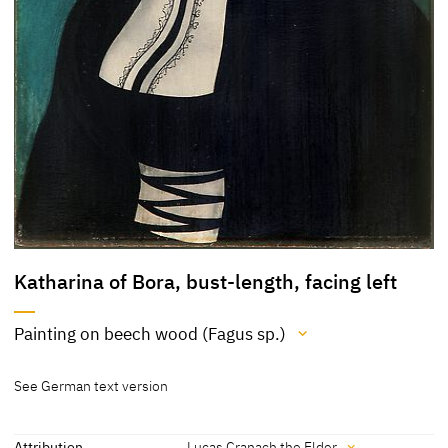
Katharina of Bora, bust-length, facing left
Painting on beech wood (Fagus sp.)
Medium
See German text version
Painting on beech wood (Fagus sp.)
[Klein 03.03.2016b]
Attribution
Lucas Cranach the Elder