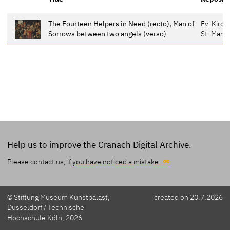
The Fourteen Helpers in Need (recto), Man of
Ev. Kirc
Sorrows between two angels (verso)
St. Marie
Help us to improve the Cranach Digital Archive.
Please contact us, if
you have noticed a mistake.
© Stiftung Museum Kunstpalast,
created on 20.7.2026
Düsseldorf / Technische
Hochschule Köln, 2026