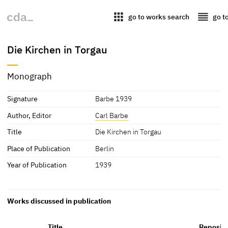
apps
reorder
go to works search
go t
Die Kirchen in Torgau
Monograph
Signature
Barbe 1939
Author, Editor
Carl Barbe
Title
Die Kirchen in Torgau
Place of Publication
Berlin
Year of Publication
1939
Works discussed in publication
Title
Reposit