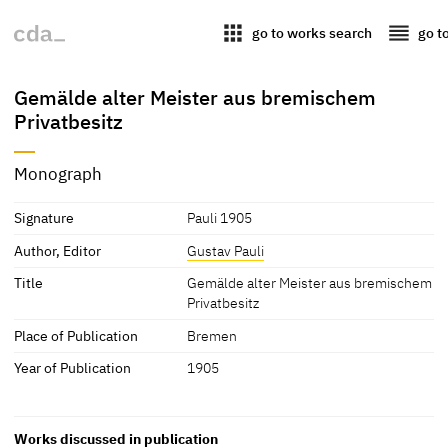
apps
reorder
go to works search
go t
Gemälde alter Meister aus bremischem
Privatbesitz
Monograph
Signature
Pauli 1905
Author, Editor
Gustav Pauli
Title
Gemälde alter Meister aus bremischem
Privatbesitz
Place of Publication
Bremen
Year of Publication
1905
Works discussed in publication