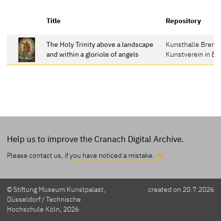
Title
Repository
The Holy Trinity above a landscape
Kunsthalle Breme
and within a gloriole of angels
Kunstverein in B
Help us to improve the Cranach Digital Archive.
Please contact us, if
you have noticed a mistake.
© Stiftung Museum Kunstpalast,
created on 20.7.2026
Düsseldorf / Technische
Hochschule Köln, 2026