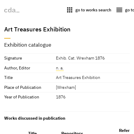
apps
reorder
go to works search
go t
Art Treasures Exhibition
Exhibition catalogue
Signature
Exhib. Cat. Wrexham 1876
Author, Editor
n. a.
Title
Art Treasures Exhibition
Place of Publication
[Wrexham]
Year of Publication
1876
Works discussed in publication
Refere
Title
Repository