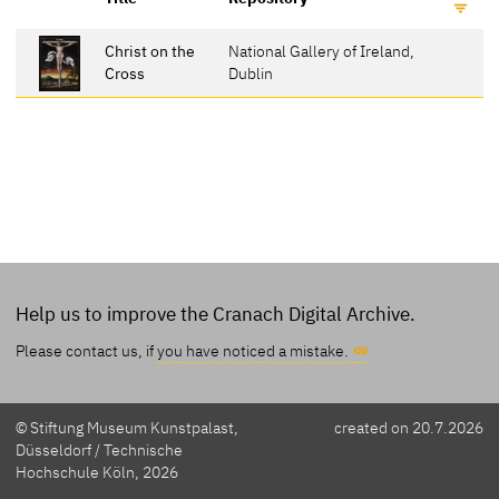
Christ on the
National Gallery of Ireland,
Cross
Dublin
Help us to improve the Cranach Digital Archive.
Please contact us, if
you have noticed a mistake.
© Stiftung Museum Kunstpalast,
created on 20.7.2026
Düsseldorf / Technische
Hochschule Köln, 2026