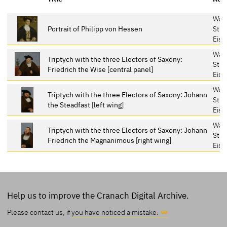
War
Portrait of Philipp von Hessen
Stif
Eis
War
Triptych with the three Electors of Saxony:
Stif
Friedrich the Wise [central panel]
Eis
War
Triptych with the three Electors of Saxony: Johann
Stif
the Steadfast [left wing]
Eis
War
Triptych with the three Electors of Saxony: Johann
Stif
Friedrich the Magnanimous [right wing]
Eis
Help us to improve the Cranach Digital Archive.
Please contact us, if
you have noticed a mistake.