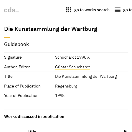
apps
reorder
go to works search
go t
Die Kunstsammlung der Wartburg
Guidebook
Signature
Schuchardt 1998 A
Author, Editor
Günter Schuchardt
Title
Die Kunstsammlung der Wartburg
Place of Publication
Regensburg
Year of Publication
1998
Works discussed in publication
Title
Rep