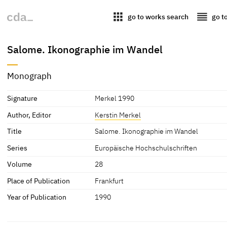
apps
reorder
go to works search
go t
Salome. Ikonographie im Wandel
Monograph
Signature
Merkel 1990
Author, Editor
Kerstin Merkel
Title
Salome. Ikonographie im Wandel
Series
Europäische Hochschulschriften
Volume
28
Place of Publication
Frankfurt
Year of Publication
1990