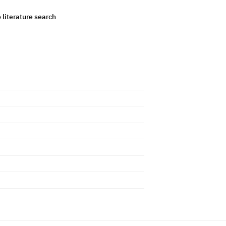
o literature search