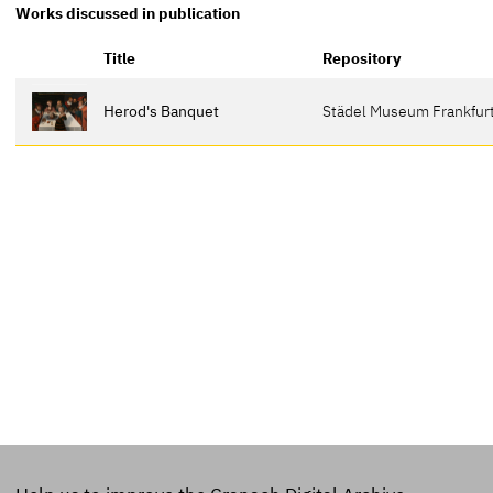
Works discussed in publication
Title
Repository
Herod's Banquet
Städel Museum Frankfurt