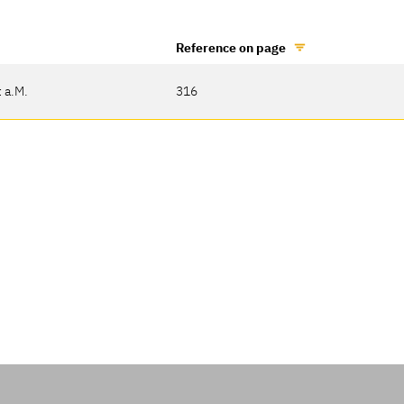
Reference on page
 a.M.
316