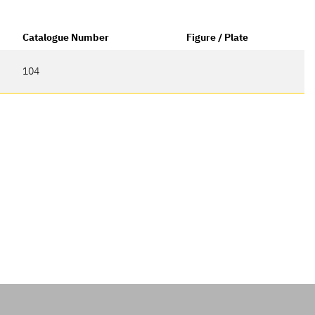
Catalogue Number
Figure / Plate
104