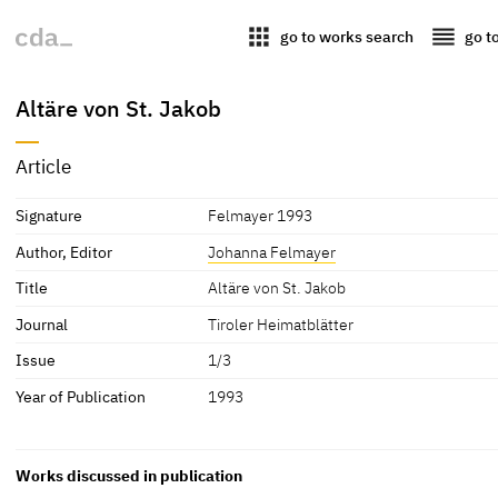
apps
reorder
go to works search
go t
Altäre von St. Jakob
Article
Signature
Felmayer 1993
Author, Editor
Johanna Felmayer
Title
Altäre von St. Jakob
Journal
Tiroler Heimatblätter
Issue
1/3
Year of Publication
1993
Works discussed in publication