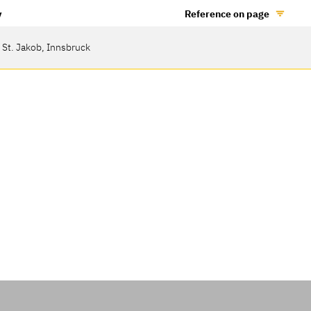
y
Reference on page
 St. Jakob, Innsbruck