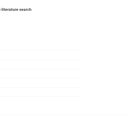
o literature search