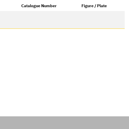
Catalogue Number
Figure / Plate