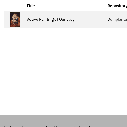
Title
Repositor
Votive Painting of Our Lady
Dompfarrei