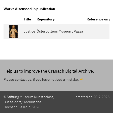
Works discussed in publication
Title
Repository
Reference on p
Justice
Österbottens Museum, Vaasa
Help us to improve the Cranach Digital Archive.
Please contact us, if
you have noticed a mistake.
© Stiftung Museum Kunstpalast,
created on 20.7.2026
Düsseldorf / Technische
Hochschule Köln, 2026