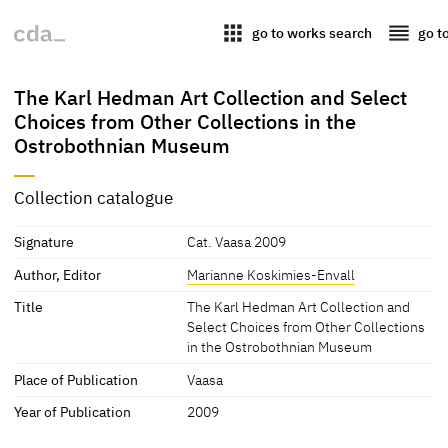
apps
reorder
go to works search
go t
The Karl Hedman Art Collection and Select
Choices from Other Collections in the
Ostrobothnian Museum
Collection catalogue
Signature
Cat. Vaasa 2009
Author, Editor
Marianne Koskimies-Envall
Title
The Karl Hedman Art Collection and
Select Choices from Other Collections
in the Ostrobothnian Museum
Place of Publication
Vaasa
Year of Publication
2009