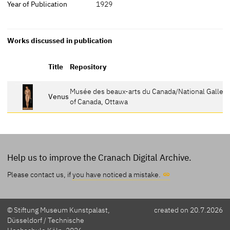
Year of Publication
1929
Works discussed in publication
Title
Repository
Musée des beaux-arts du Canada/National Gallery
Venus
of Canada, Ottawa
Help us to improve the Cranach Digital Archive.
Please contact us, if
you have noticed a mistake.
© Stiftung Museum Kunstpalast,
created on 20.7.2026
Düsseldorf / Technische