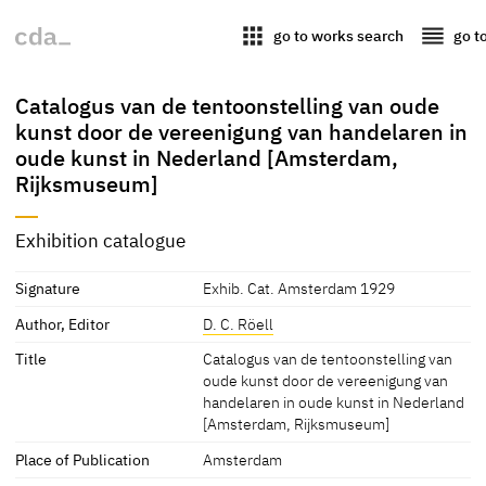
apps
reorder
go to works search
go t
Catalogus van de tentoonstelling van oude
kunst door de vereenigung van handelaren in
oude kunst in Nederland [Amsterdam,
Rijksmuseum]
Exhibition catalogue
Signature
Exhib. Cat. Amsterdam 1929
Author, Editor
D. C. Röell
Title
Catalogus van de tentoonstelling van
oude kunst door de vereenigung van
handelaren in oude kunst in Nederland
[Amsterdam, Rijksmuseum]
Place of Publication
Amsterdam