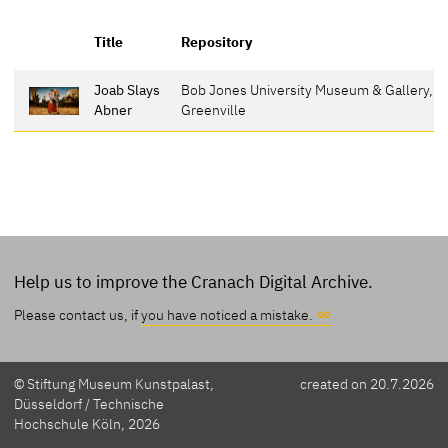
R
Title
Repository
p
Joab Slays
Bob Jones University Museum & Gallery,
3
Abner
Greenville
Help us to improve the Cranach Digital Archive.
Please contact us, if
you have noticed a mistake.
© Stiftung Museum Kunstpalast,
created on 20.7.2026
Düsseldorf / Technische
Hochschule Köln, 2026