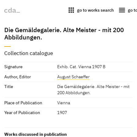
apps
reorder
go to works search
go t
Die Gemäldegalerie. Alte Meister - mit 200
Abbildungen.
Collection catalogue
Signature
Exhib. Cat. Vienna 1907 B
Author, Editor
August Schaeffer
Title
Die Gemäldegalerie. Alte Meister - mit
200 Abbildungen.
Place of Publication
Vienna
Year of Publication
1907
Works discussed in publication