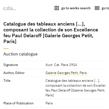
apps
reorder
go to works search
go t
Catalogue des tableaux anciens [...],
composant la collection de son Excellence
feu Paul Delaroff [Galerie Georges Petit,
Paris]
Auction catalogue
Signature
Auct. Cat. Paris 1914
Author, Editor
Galerie Georges Petit, Paris
Title
Catalogue des tableaux anciens [...],
composant la collection de son Excellenc
feu Paul Delaroff [Galerie Georges Petit,
Paris]
Place of Publication
Paris