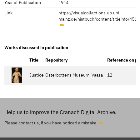
Year of Publication
1914
Link
https://visualcollections.ub.uni-
mainz.de/histbuch/content/titleinfo/456
Works discussed in publication
Title
Repository
Reference on p
Justice
Österbottens Museum, Vaasa
12
Help us to improve the Cranach Digital Archive.
Please contact us, if
you have noticed a mistake.