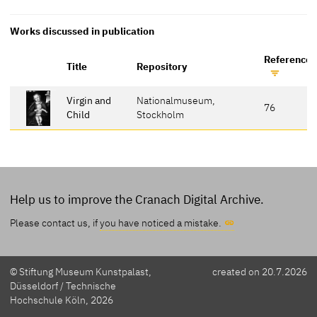
Works discussed in publication
Reference 
Title
Repository
Virgin and
Nationalmuseum,
76
Child
Stockholm
Help us to improve the Cranach Digital Archive.
Please contact us, if
you have noticed a mistake.
© Stiftung Museum Kunstpalast,
created on 20.7.2026
Düsseldorf / Technische
Hochschule Köln, 2026