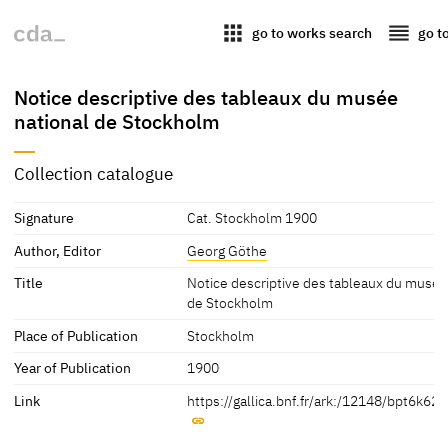
apps
reorder
go to works search
go t
Notice descriptive des tableaux du musée
national de Stockholm
Collection catalogue
Signature
Cat. Stockholm 1900
Author, Editor
Georg Göthe
Title
Notice descriptive des tableaux du musée
de Stockholm
Place of Publication
Stockholm
Year of Publication
1900
Link
https://gallica.bnf.fr/ark:/12148/bpt6k62