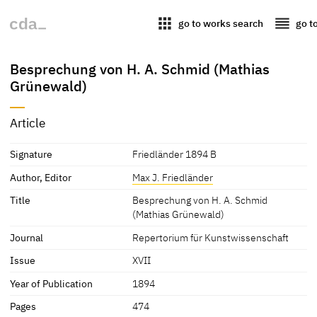
apps
reorder
go to works search
go t
Besprechung von H. A. Schmid (Mathias
Grünewald)
Article
Signature
Friedländer 1894 B
Author, Editor
Max J. Friedländer
Title
Besprechung von H. A. Schmid
(Mathias Grünewald)
Journal
Repertorium für Kunstwissenschaft
Issue
XVII
Year of Publication
1894
Pages
474