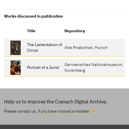
Works discussed in publication
Title
Repository
The Lamentation of
Alte Pinakothek, Munich
Christ
Germanisches Nationalmuseum,
Portrait of a Jurist
Nuremberg
Help us to improve the Cranach Digital Archive.
Please contact us, if
you have noticed a mistake.