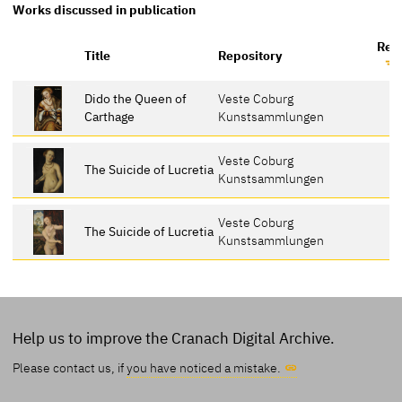
Works discussed in publication
Ref
Title
Repository
Dido the Queen of
Veste Coburg
Carthage
Kunstsammlungen
Veste Coburg
The Suicide of Lucretia
Kunstsammlungen
Veste Coburg
The Suicide of Lucretia
Kunstsammlungen
Help us to improve the Cranach Digital Archive.
Please contact us, if
you have noticed a mistake.