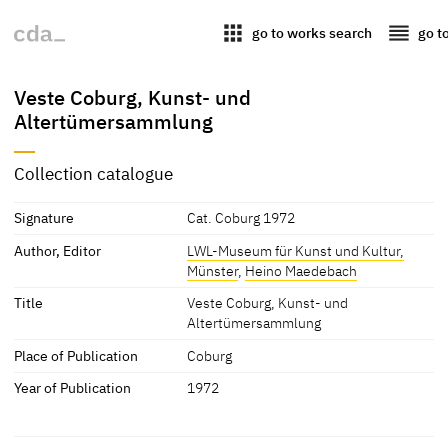
apps
reorder
go to works search
go t
Veste Coburg, Kunst- und
Altertümersammlung
Collection catalogue
Signature
Cat. Coburg 1972
Author, Editor
LWL-Museum für Kunst und Kultur,
Münster
,
Heino Maedebach
Title
Veste Coburg, Kunst- und
Altertümersammlung
Place of Publication
Coburg
Year of Publication
1972