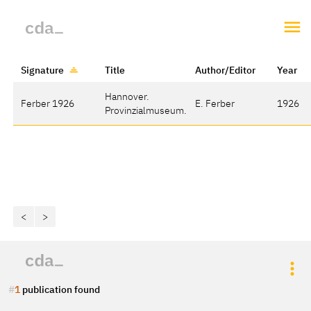
Signature
Title
Author/Editor
Year
Hannover.
Ferber 1926
E. Ferber
1926
Provinzialmuseum.
<
>
1
publication found