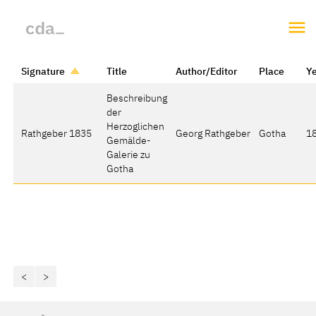
Signature
Title
Author/Editor
Place
Y
Beschreibung
der
Herzoglichen
Rathgeber 1835
Georg Rathgeber
Gotha
1
Gemälde-
Galerie zu
Gotha
<
>