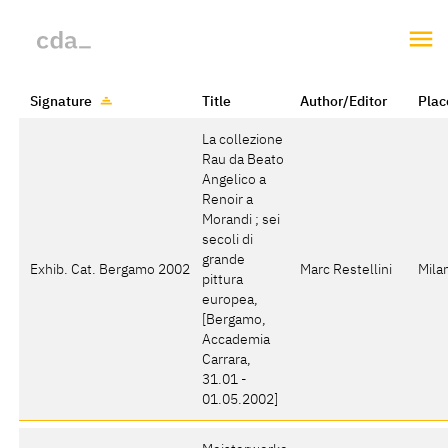
Signature
Title
Author/Editor
Plac
La collezione
Rau da Beato
Angelico a
Renoir a
Morandi ; sei
secoli di
grande
Exhib. Cat. Bergamo 2002
Marc Restellini
Mila
pittura
europea
,
[Bergamo,
Accademia
Carrara,
31.01 -
01.05.2002]