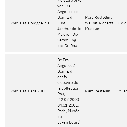
Meisterwerke
von Fra
Angelico bis
Bonnard.
Marc Restellini,
Exhib. Cat. Cologne 2001
Fünf
Wallraf-Richartz-
Colo
Jahrhunderte
Museum
Malerei. Die
Sammlung
des Dr. Rau
De Fra
Angelico à
Bonnard
chefs-
d'oeuvre de
la Collection
Exhib. Cat. Paris 2000
Marc Restellini
Mila
Rau
,
[12.07.2000 -
04.01.2001,
Paris, Musée
du
Luxembourg]