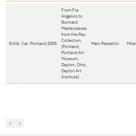
From Fra
Angelico to
Bonnard:
Masterpieces
from the Rau
Collection
,
Exhib. Cat. Portland 2005
Marc Restellini
Mila
[Portland,
Portland Art
Museum,
Dayton, Ohio,
Dayton Art
Institute]
<
>