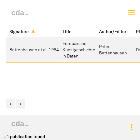
Signature
Title
Author/Editor
P
Europäische
Peter
Bettenhausen et al. 1984
Kunstgeschichte
D
Bettenhausen
in Daten
<
>
1
publication found