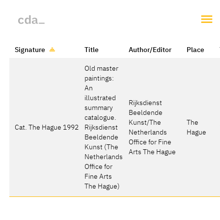
Signature
Title
Author/Editor
Place
Old master
paintings:
An
illustrated
Rijksdienst
summary
Beeldende
catalogue.
Kunst/The
The
Cat. The Hague 1992
Rijksdienst
Netherlands
Hague
Beeldende
Office for Fine
Kunst (The
Arts The Hague
Netherlands
Office for
Fine Arts
The Hague)