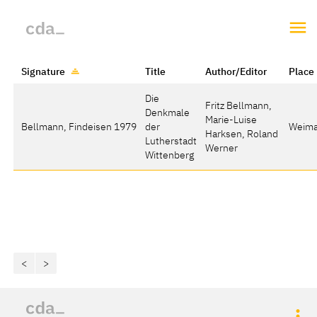
Signature
Title
Author/Editor
Place
Die
Fritz Bellmann,
Denkmale
Marie-Luise
Bellmann, Findeisen 1979
der
Weima
Harksen, Roland
Lutherstadt
Werner
Wittenberg
<
>