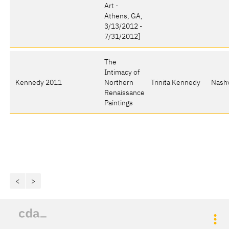
Art -
Athens, GA,
3/13/2012 -
7/31/2012]
The
Intimacy of
Kennedy 2011
Northern
Trinita Kennedy
Nashv
Renaissance
Paintings
<
>