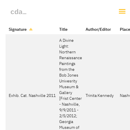
Signature
Title
Author/Editor
Plac
A Divine
Light:
Northern
Renaissance
Paintings
from the
Bob Jones
Univesrity
Museum &
Gallery
Exhib. Cat. Nashville 2011
Trinita Kennedy
Nashv
[Frist Center
- Nashville,
9/9/2011 -
2/5/2012;
Georgia
Museum of