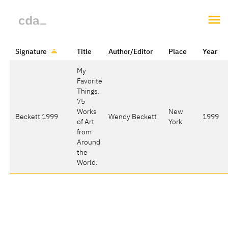
Signature
Title
Author/Editor
Place
Year
My
Favorite
Things.
75
Works
New
Beckett 1999
Wendy Beckett
1999
of Art
York
from
Around
the
World.