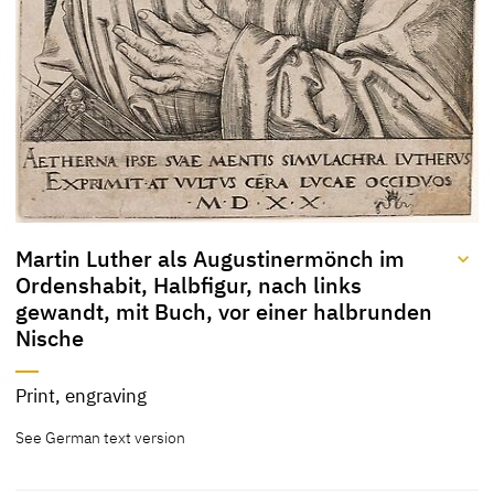
Martin Luther als Augustinermönch im
Ordenshabit, Halbfigur, nach links
gewandt, mit Buch, vor einer halbrunden
Nische
Title
Print, engraving
Martin Luther als
[KKL 2022]
See German text version
Augustinermönch im
Ordenshabit, Halbfigur,
nach links gewandt, mit