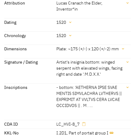
Attribution
Lucas Cranach the Elder,
Buch, vor einer halbrunden
Inventor*in
Nische
Attribution
Dating
1520
Lucas Cranach the Elder, Inventor*in
[KKL 2022]
Dating
Chronology
1520
1520
[dated, KKL 2022]
Chronology
Dimensions
Plate: ~175 (+/-) x 120 (+/-2) mm
1520
[dated]
Dimensions
Signature / Dating
Artist's insignia bottom: winged
serpent with elevated wings, facing
Plate: ~175 (+/-) x 120 (+/-2) mm
right and date '.M.D.X.X.'
Image: 171 (+/-2) x 116 (+/-2) mm
[Thomas Klinke, KKL 2022]
Signature / Dating
Inscriptions
- bottom: 'AETHERNA IPSE SVAE
MENTIS SIMVLACHRA LVTHERVS ||
Artist's insignia bottom: winged serpent with elevated wings, facing
EXPRIMIT AT VVLTVS CERA LVCAE
right and date '.M.D.X.X.'
OCCIDVOS || . M . …
[KKL 2022]
Inscriptions
CDA ID
LC_HVI-8_7
KKL-No
I.2D1
,
Part of portait group I
Inscriptions: