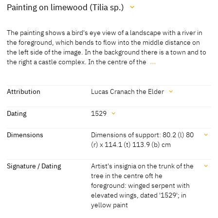
Painting on limewood (Tilia sp.)
Medium
The painting shows a bird's eye view of a landscape with a river in
Painting on limewood (Tilia sp.)
the foreground, which bends to flow into the middle distance on
the left side of the image. In the background there is a town and to
[Klein, Report 2013]
the right a castle complex. In the centre of the
…
[Kunsthistorisches Museum, revised 2011]
The painting shows a bird's eye view of a landscape with a river in
the foreground, which bends to flow into the middle distance on
the left side of the image. In the background there is a town and to
Attribution
Lucas Cranach the Elder
the right a castle complex. In the centre of the foreground is the
Attribution
Elector Friedrich the Wise, further to the right is the Emperor
Dating
1529
Maximilian I. and on the far right Elector Johann the Steadfast.
Lucas Cranach the Elder
[Kunsthistorisches Museum, revised
Dating
Dimensions
Dimensions of support: 80.2 (l) 80
As neither the Elector Friedrich nor the Emperor Maximilian I. were
2011]
(r) x 114.1 (t) 113.9 (b) cm
still alive in 1529 it must be interpreted as a visual mementos
1529
[dated]
commissioned by Johann the Steadfast to recall a hunt, which may
Dimensions
Signature / Dating
Artist's insignia on the trunk of the
have taken place in 1497 when both the Saxon princes were guests
tree in the centre oft he
at Maximilian I.'s court in Innsbruck.
Dimensions of support: 80.2 (l) 80 (r) x 114.1 (t) 113.9 (b) cm
foreground: winged serpent with
(thinned and cradled)
elevated wings, dated '1529'; in
Dimensions of the painted surface : 80.2 (l) 80 (r) x 114.1 (t) 113.9
yellow paint
(b) cm