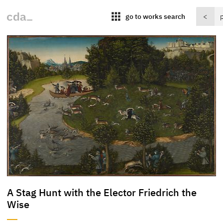
apps
go to works search
<
A Stag Hunt with the Elector Friedrich the
Wise