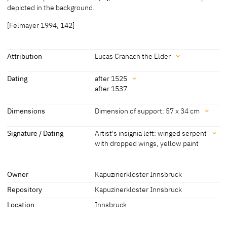
[Stompen 1895, 328]
depicted in the background.
[Felmayer 1994, 142]
Attribution
Lucas Cranach the Elder
Attribution
Dating
after 1525
after 1537
Lucas Cranach the Elder
[Friedländer, Rosenberg 1979, No.
388J]
Dating
Dimensions
Dimension of support: 57 x 34 cm
after 1525
[Kapuzinerkloster Innsbruck, revised
Dimensions
Signature / Dating
Artist's insignia left: winged serpent
2014]
with dropped wings, yellow paint
Dimension of support: 57 x 34 cm
about 1525 - 1535
[Felmayer 1994, 142]
[Felmayer 1994, 142]
Signature / Dating
about 1528
[Walser 1971]
Owner
Kapuzinerkloster Innsbruck
Artist's insignia left: winged serpent with dropped wings, yellow
paint
Repository
Kapuzinerkloster Innsbruck
after 1537
[Lilienfein 1944, 80]
[Felmayer 1994, 142]
[Friedländer, Rosenberg 1979, no.
Location
Innsbruck
388J]