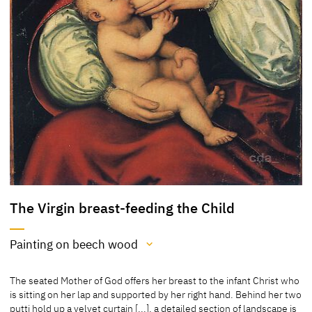
The Virgin breast-feeding the Child
Painting on beech wood
Medium
The seated Mother of God offers her breast to the infant Christ who
Painting on beech wood
is sitting on her lap and supported by her right hand. Behind her two
putti hold up a velvet curtain [...], a detailed section of landscape is