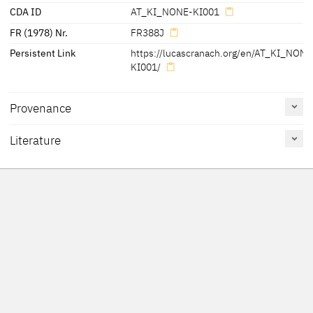
CDA ID
AT_KI_NONE-KI001
FR (1978) Nr.
FR388J
Persistent Link
https://lucascranach.org/en/AT_KI_NONE
KI001/
Provenance
Literature
Reference
Catalogue
Figure /
on page
Number
Plate
[1630 a separate altar was installed (Foundation: Archduchess
Felmayer 1994
142
126
Claudia)]
Friedländer, Rosenberg
388J
1979
Walser 1971
Sauser 1970
20-21
Lilienfein 1942
80
Friedländer, Rosenberg
313h
1932
[Felmayer 1994, 142]