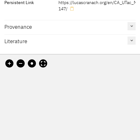
Persistent Link
https://lucascranach.org/en/CA_UTac_M8
147/
Provenance
Literature
[Friedländer, Rosenberg 1979, no. 356]
Reference
Catalogue
Figure /
[Art Museum University of Toronto online database, accessed
on page
Number
Plate
18.11.2021]
Exhib. Cat. Prague 2016
84, 85
Friedländer, Rosenberg
356
1979
Friedländer, Rosenberg
287
1932