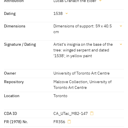
Adam an apple with her other one. He has put his arm around her
Attribution
Lucas Cranach the Elder
shoulder. The serpent is coiled around a branch of the tree and
Attribution
appears to be moving towards Eve. There is a stag visible in the
Dating
1538
background.
Lucas Cranach the Elder
[Art Museum University of Toronto
Dating
Dimensions
Dimensions of support: 59 x 40.5
[Görres, cda 2015]
online database, accessed 18.11.2021]
cm
1538
[dated]
Dimensions
Signature / Dating
Artist's insignia on the base of the
tree: winged serpent and dated
Dimensions of support: 59 x 40.5 cm
'1538'; in yellow paint
[Art Museum University of Toronto online database, accessed
18.11.2021]
Signature / Dating
Owner
University of Toronto Art Centre
Artist's insignia on the base of the tree: winged serpent and dated
'1538'; in yellow paint
Repository
Malcove Collection, University of
Toronto Art Centre
[cda 2012]
Location
Toronto
CDA ID
CA_UTac_M82-147
FR (1978) Nr.
FR356