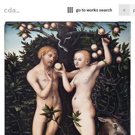
apps
go to works search
<