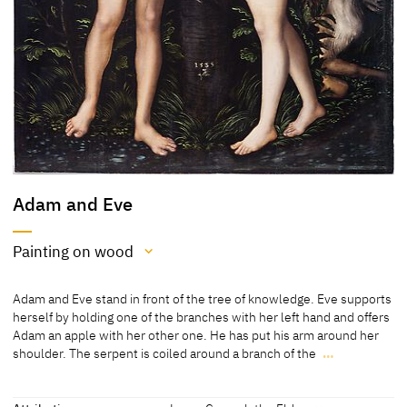
Adam and Eve
Painting on wood
Medium
Adam and Eve stand in front of the tree of knowledge. Eve supports
Painting on wood
herself by holding one of the branches with her left hand and offers
Adam an apple with her other one. He has put his arm around her
[Art Museum University of Toronto online database, accessed
shoulder. The serpent is coiled around a branch of the
…
18.11.2021]
Adam and Eve stand in front of the tree of knowledge. Eve supports
herself by holding one of the branches with her left hand and offers