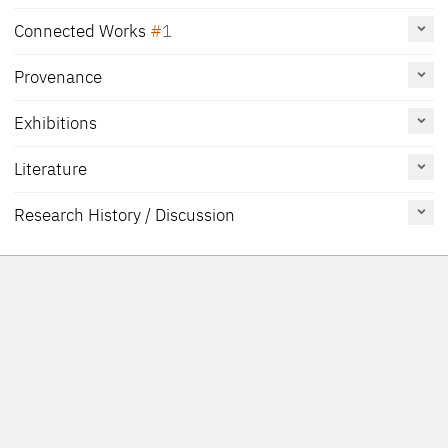
Connected Works
1
Provenance
Portrait of a Man with a Rosary, about 1508
US_MMANY_29-100-24
[1]
Painting
Exhibitions
[2]
The Metropolitan Museum of Art, New York
Literature
[1]
[Friedländer, Rosenberg 1979, No. 27]
Reference
Catalogue
Figure /
[2]
[Exhib. Cat. Frankfurt 2007, 138]
Research History / Discussion
on page
Number
Plate
'On the verso, in grisaille, a female saint. The panel was probably a
Exhib. Cat. Vienna 2022
114, 115,
019
Fig. p. 115
wing of a triptych. A strip has been removed below, cutting off a
145
part of the hands. The deal panel and the kerchief both bespeak a
Exhib. Cat. Düsseldorf
158
No. 69
Netherlandish origin and suggest that the portrait may have been
2017
painted during Cranach’s visit to those parts in 1508'
Borchert 2010
27
Exhib. Cat. Brussels 2010
138
61
p. 138, 173
[Friedländer, Rosenberg 1978, 74]
Exhib. Cat. Frankfurt 2007
138-139
13
p. 139
Heydenreich 2007 A
48, 49, 179,
Fig. 24
219, 332