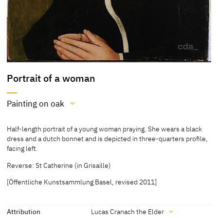
Portrait of a woman
Painting on oak
Medium
Half-length portrait of a young woman praying. She wears a black
Painting on oak
dress and a dutch bonnet and is depicted in three-quarters profile,
facing left.
[Öffentliche Kunstsammlung Basel, revised 2011]
Reverse: St Catherine (in Grisaille)
[Öffentliche Kunstsammlung Basel, revised 2011]
Attribution
Lucas Cranach the Elder