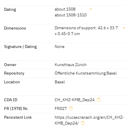
Attribution
Dating
about 1508
about 1508-1510
Lucas Cranach the Elder
[Exhib. Cat. Vienna 2022, no. 19]
[Öffentliche Kunstsammlung Basel,
Dating
Dimensions
Dimensions of support: 42.6 x 33.7
revised 2011]
x 0.45-0.7 cm
about 1508
[Öffentliche Kunstsammlung Basel,
revised 2011]
Dimensions
Signature / Dating
None
about 1508-1510
[Friedländer, Rosenberg 1979, no. 27]
Dimensions of support: 42.6 x 33.7 x 0.45-0.7 cm
(trimmed along the bottom edge)
Owner
Kunsthaus Zürich
[Heydenreich, CDA 2010]
Repository
Öffentliche Kunstsammlung Basel
Location
Basel
CDA ID
CH_KHZ-KMB_Dep24
FR (1978) Nr.
FR027
Persistent Link
https://lucascranach.org/en/CH_KHZ-
KMB_Dep24/