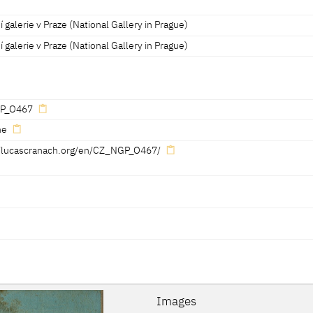
 galerie v Praze (National Gallery in Prague)
 galerie v Praze (National Gallery in Prague)
P_O467
ne
//lucascranach.org/en/CZ_NGP_O467/
Reference on page
Catalogue Number
Figure / Plate
172-173
25
Fig. p. 172
Images