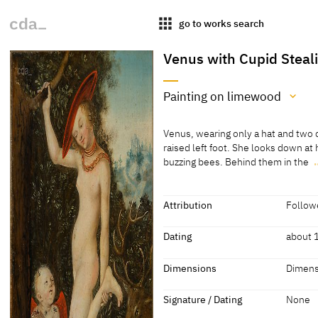
apps
go to works search
Venus with Cupid Steal
Painting on limewood
Medium
Venus, wearing only a hat and two c
Painting on limewood
raised left foot. She looks down a
buzzing bees. Behind them in the
[Exhib. Cat. Prague 2016, No. 25]
Venus, wearing only a hat and two c
raised left foot. She looks down a
buzzing bees. Behind them in the b
Attribution
Followe
Attribution
Dating
about 
Follower of Lucas Cranach
[Exhib.
Dating
Dimensions
Dimens
the Elder
about 1575-1615
'late 1
Dimensions
Signature / Dating
None
Dimensions of support: 26.3 x 17.