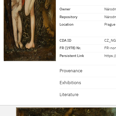
[Exhib. Cat. Prague 2016, No. 25]
Owner
Národní
Repository
Národní
Location
Prague
CDA ID
CZ_NG
FR (1978) Nr.
FR-no
Persistent Link
https:
Provenance
Exhibitions
[Exhib. Cat. Prague 2016, No. 25]
Literature
Exhib. Cat. Prague 2016