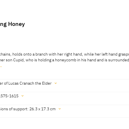
ing Honey
hains, holds onto a branch with her right hand, while her left hand grasp
t her son Cupid, who is holding a honeycomb in his hand and is surrounde
…
hains, holds onto a branch with her right hand, while her left hand grasp
t her son Cupid, who is holding a honeycomb in his hand and is surrounde
ackground are bushes and a reclining stag.
r of Lucas Cranach the Elder
1575-1615
 Cat. Prague 2016, No. 25]
ions of support: 26.3 x 17.3 cm
6th- or early 17th century' [Exhib. Cat. Prague 2016, No. 25]
3 cm