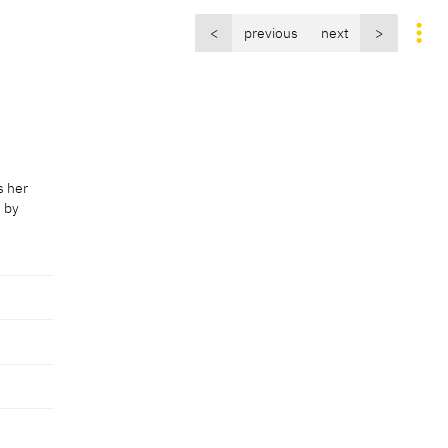
<
previous
next
>
s her
d by
s her
d by