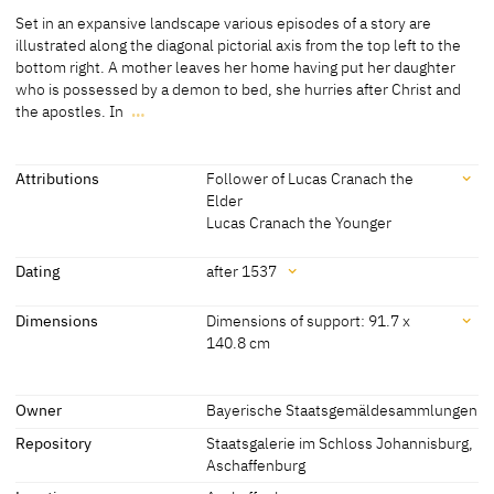
Medium
Set in an expansive landscape various episodes of a story are
Painting on limewood
illustrated along the diagonal pictorial axis from the top left to the
bottom right. A mother leaves her home having put her daughter
[Exhib. Cat. Munich 2011, 138]
who is possessed by a demon to bed, she hurries after Christ and
the apostles. In
…
Set in an expansive landscape various episodes of a story are
illustrated along the diagonal pictorial axis from the top left to the
bottom right. A mother leaves her home having put her daughter
Attributions
Follower of Lucas Cranach the
who is possessed by a demon to bed, she hurries after Christ and
Elder
the apostles. In the scene in the foreground she kneels before
Lucas Cranach the Younger
Christ and asks him to heal her daughter. Christ initially dismisses
Attributions
her, but he heals her daughter after the woman shows humility and
Dating
after 1537
compares Christ's help to the bread crumbs from the master's
Follower of Lucas Cranach
[Exhib. Cat. Munich 2011, 138]
table that are given even to the dogs.
Dating
Dimensions
Dimensions of support: 91.7 x
the Elder
140.8 cm
[Görres, cda 2016]
after 1537
[Exhib. Cat. Munich 2011, 138]
Lucas Cranach the Younger
[Exhib. Cat. Munich 2011, 138]
Dimensions
Owner
Bayerische Staatsgemäldesammlungen
Dimensions of support: 91.7 x 140.8 cm
Repository
Staatsgalerie im Schloss Johannisburg,
[Exhib. Cat. Munich 2011, 138]
Aschaffenburg