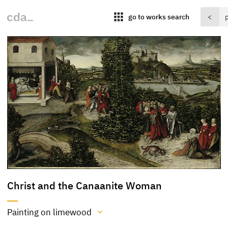
apps
go to works search
<
Christ and the Canaanite Woman
Painting on limewood