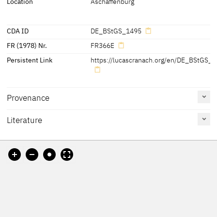
Location
Aschaffenburg
CDA ID
DE_BStGS_1495
FR (1978) Nr.
FR366E
Persistent Link
https://lucascranach.org/en/DE_BStGS_1
Provenance
Literature
[Exhib. Cat. Munich 2011, 142]
Reference
Catalogue
Figure /
on page
Number
Plate
Exhib. Cat. Munich 2011
138
Ermischer 2007
31
Fig. 20
Exhib. Cat. Aschaffenburg
296-297
No. 41
Fig. p. 297
2007
Schawe 2007 A
215,
Fig. 1
Friedländer, Rosenberg
No. 366E