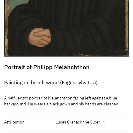
Portrait of Philipp Melanchthon
Painting on beech wood (Fagus sylvatica)
Medium
A half-length portrait of Melanchthon facing left against a blue
Painting on beech wood (Fagus sylvatica)
background. He wears a black gown and his hands are clasped.
[Klein, Report 2013]
[Exhib. Cat. Munich 2011, 132, 5422]
Attribution
Lucas Cranach the Elder
[Bayerische Staatsgemäldesammlungen, revised 2010]