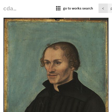
apps
go to works search
<