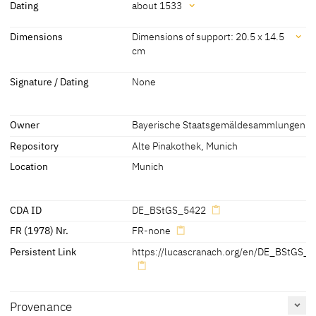
Attribution
Dating
about 1533
Lucas Cranach the Elder
[Bayerische
Dating
Dimensions
Dimensions of support: 20.5 x 14.5
Staatsgemäldesammlungen, revised
cm
2010]
about 1533
[Exhib. Cat. Munich 2011, 132, No.
5422]
Dimensions
Signature / Dating
None
Dimensions of support: 20.5 x 14.5 cm
[Bayerische Staatsgemäldesammlungen, revised 2010]
Owner
Bayerische Staatsgemäldesammlungen
[Exhib. Cat. Munich 2011, 132, No. 5422]
Repository
Alte Pinakothek, Munich
Location
Munich
CDA ID
DE_BStGS_5422
FR (1978) Nr.
FR-none
Persistent Link
https://lucascranach.org/en/DE_BStGS_5
Provenance