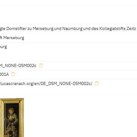
erseburg 2006, 66-67] [Exhib. Cat. Chemnitz 2005, 399]
Merseburg 2006, 66-67]
gte Domstifter zu Merseburg und Naumburg und des Kollegiatstifts Zeitz
 Cat. Chemnitz 2005, 399]
ft Merseburg
urg
M_NONE-DSM002c
001A
//lucascranach.org/en/DE_DSM_NONE-DSM002c/