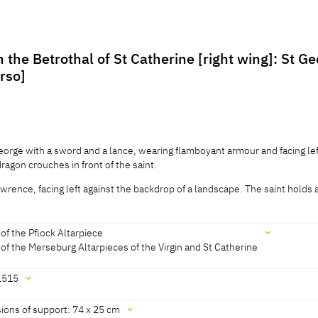
 the Betrothal of St Catherine [right wing]: St G
erso]
George with a sword and a lance, wearing flamboyant armour and facing lef
agon crouches in front of the saint.
awrence, facing left against the backdrop of a landscape. The saint holds 
George with a sword and a lance, wearing flamboyant armour and facing lef
agon crouches in front of the saint.
of the Pflock Altarpiece
awrence, facing left against the backdrop of a landscape. The saint holds a
of the Merseburg Altarpieces of the Virgin and St Catherine
as an open book that he shows to the viewer.
1515
länder, Rosenberg 1979, No. Sup1A]
ions of support: 74 x 25 cm