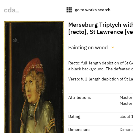
apps
go to works search
Merseburg Triptych with
[recto], St Lawrence [v
Painting on wood
Medium
Recto: full-length depiction of St 
Painting on wood
a black background. The defeated dr
[cda 2015]
Verso: full-length depiction of St L
Recto: full-length depiction of St 
a black background. The defeated dr
Attributions
Master 
Verso: full-length depiction of St L
Master 
a symbol of his martyrdom as well 
Attributions
Dating
about 
[Görres, cda 2015]
Master of the Pflock
[Fried
Dating
Dimensions
Dimens
Altarpiece