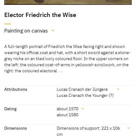
Elector Friedrich the Wise
Painting on canvas
Medium
A full-length portrait of Friedrich the Wise facing right and shown
Painting on canvas
wearing his official coat and hat, with a short sword against a stone-
grey niche on an tiled ivory coloured floor. In the upper corners on
[Lutherhaus Wittenberg, revised 2012]
the left: the coloured coat-of-arms in yellowish scrollwork, on the
right: the coloured electoral
…
A full-length portrait of Friedrich the Wise facing right and shown
wearing his official coat and hat, with a short sword against a stone-
grey niche on an tiled ivory coloured floor. In the upper corners on
Attributions
Lucas Cranach der Jüngere
the left: the coloured coat-of-arms in yellowish scrollwork, on the
Lucas Cranach the Younger (?)
right: the coloured electoral coat-of-arms in yellowish scrollwork.
Attributions
Dating
about 1570
[Lutherhaus Wittenberg, revised 2012]
about 1580
Lucas Cranach der Jüngere
[Kolb 2005, 97-98]
Dating
Dimensions
Dimensions of support: 221 x 106
Lucas Cranach the Younger
[Lutherhaus Wittenberg, revised 2012]
cm
(?)