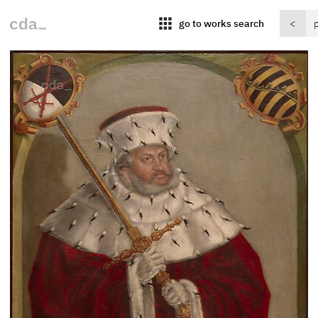
apps
go to works search
<