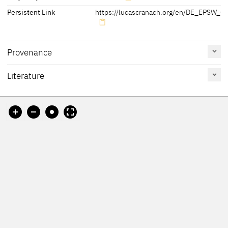
Persistent Link
https://lucascranach.org/en/DE_EPSW_06
Provenance
Literature
[Lutherhaus Wittenberg, revised 2012]
Reference
Catalogue
Figure /
on page
Number
Plate
Kolb 2005 B