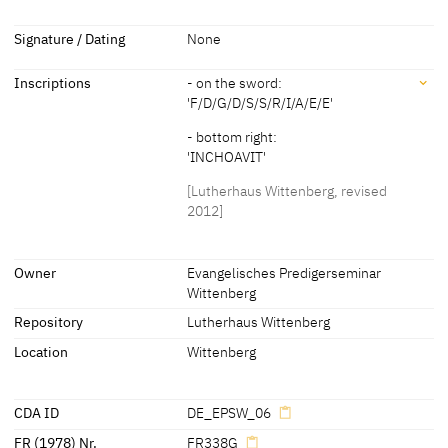
about 1570
[Kolb 2005 B, 100]
Dimensions
Signature / Dating
None
about 1580
[Lutherhaus Wittenberg, revised 2012]
Dimensions of support: 221 x 106 cm
Inscriptions
- on the sword:
[Kolb 2005 B, 105]
'F/D/G/D/S/S/R/I/A/E/E'
- bottom right:
'INCHOAVIT'
[Lutherhaus Wittenberg, revised
2012]
Inscriptions
Owner
Evangelisches Predigerseminar
Wittenberg
Inscriptions:
Repository
Lutherhaus Wittenberg
- on the sword:
Location
Wittenberg
'F/D/G/D/S/S/R/I/A/E/E'
- bottom right:
'INCHOAVIT'
CDA ID
DE_EPSW_06
[Lutherhaus Wittenberg, revised 2012]
FR (1978) Nr.
FR338G