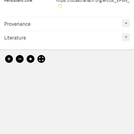
Persistent Link
https://lucascranach.org/en/DE_EPSW_08
Provenance
Literature
[Lutherhaus Wittenberg, revised 2012]
Reference
Catalogue
Figure /
on page
Number
Plate
Kolb 2005 B