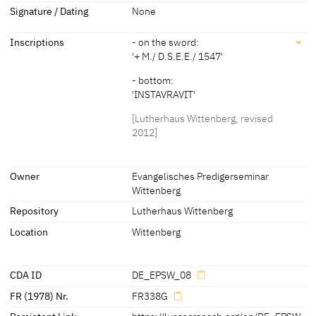
Dimensions
Signature / Dating
None
about 1580
[Lutherhaus Wittenberg, revised 2012]
Dimensions of support: 217 x 106 cm
Inscriptions
- on the sword:
[Kolb 2005 B, 105]
'+ M./ D.S.E.E./ 1547'
- bottom:
'INSTAVRAVIT'
[Lutherhaus Wittenberg, revised
2012]
Inscriptions
Owner
Evangelisches Predigerseminar
Wittenberg
Inscriptions:
Repository
Lutherhaus Wittenberg
- on the sword:
Location
Wittenberg
'+ M./ D.S.E.E./ 1547'
- bottom:
'INSTAVRAVIT'
CDA ID
DE_EPSW_08
[Lutherhaus Wittenberg, revised 2012]
FR (1978) Nr.
FR338G