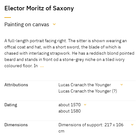
Elector Moritz of Saxony
Painting on canvas
Medium
A full-length portrait facing right. The sitter is shown wearing an
Painting on canvas
offical coat and hat, with a short sword, the blade of which is
chased with interlacing strapwork. He has a reddisch blond pointed
[Lutherhaus Wittenberg, revised 2012]
beard and stands in front od a stone-grey niche on a tiled ivory
coloured floor. In
…
A full-length portrait facing right. The sitter is shown wearing an
offical coat and hat, with a short sword, the blade of which is
chased with interlacing strapwork. He has a reddisch blond pointed
Attributions
Lucas Cranach the Younger
beard and stands in front od a stone-grey niche on a tiled ivory
Lucas Cranach the Younger (?)
coloured floor. In the upper corners, left: coloured electoral coat-
Attributions
of-arms in yellowish scrollwork, right coloured coat-of-arms of the
Dating
about 1570
burgraviate of Magdeburg.
about 1580
Lucas Cranach the Younger
[Kolb 2005, 97-98]
[Lutherhaus Wittenberg, revised 2012]
Dating
Dimensions
Dimensions of support: 217 x 106
Lucas Cranach the Younger
[Lutherhaus Wittenberg, revised 2012]
cm
(?)
about 1570
[Kolb 2005 B, 100]