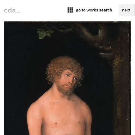
apps
go to works search
next