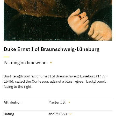
Duke Ernst I of Braunschweig-Lüneburg
Painting on limewood
Medium
Bust-length portrait of Ernst I of Braunschweig-Lüneburg (1497-
Painting on limewood
1546), called the Confessor, against a bluish-green background,
facing to the right.
[Cat. Coburg 2018, 160]
Attribution
Master I.S.
Attribution
Dating
about 1560