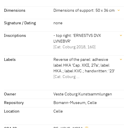
Master I.S.
[Kunstsammlungen der Veste Coburg,
Dating
Dimensions
Dimensions of support: 50 x 36 cm
revised 2018] [Cat. Coburg 2018, 160]
about 1560
[Teget-Welz 2018, 224, 225] [Cat.
Dimensions
Signature / Dating
none
Coburg 2018, 160]
Dimensions of support: 50 x 36 cm
Inscriptions
- top right: 'ERNESTVS DVX
[Cat. Coburg 2018, 160]
LVNEBVR'
[Cat. Coburg 2018, 160]
Inscriptions
Labels
Reverse of the panel: adhesive
label HKA 'Cap. XXII, 27a'; label
HKA.; label KVC.; handwritten: '23'
Inscriptions:
[Cat. Coburg …
- top right:
Labels
'ERNESTVS DVX LVNEBVR'
Owner
Veste Coburg Kunstsammlungen
[Cat. Coburg 2018, 160]
Repository
Bomann-Museum, Celle
later inscription, stamps, seals, labels:
Reverse of the panel: adhesive label HKA 'Cap. XXII, 27a'; label
Location
Celle
HKA.; label KVC.; handwritten: '23'
[Cat. Coburg 2018, 160]