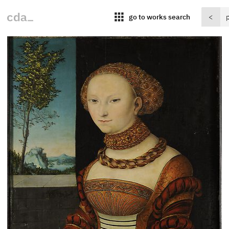
apps
go to works search
<