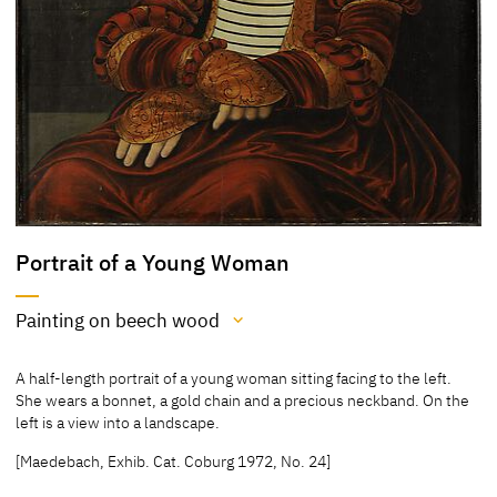
Portrait of a Young Woman
Painting on beech wood
Medium
A half-length portrait of a young woman sitting facing to the left.
Painting on beech wood
She wears a bonnet, a gold chain and a precious neckband. On the
left is a view into a landscape.
[Cat. Coburg 2018, 190]
[Klein report 03.03.2016]
[Maedebach, Exhib. Cat. Coburg 1972, No. 24]
[Maedebach, Exhib. Cat. Coburg 1972, No. 24]