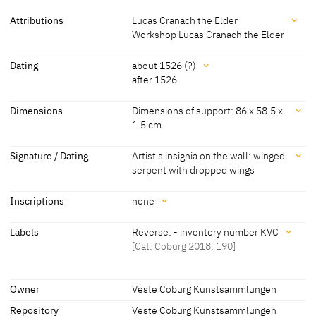
Attributions
Lucas Cranach the Elder
Workshop Lucas Cranach the Elder
Attributions
Dating
about 1526 (?)
after 1526
Lucas Cranach the Elder
[Cat. Coburg 2018, 190] [Exhib. Cat.
Hamburg 2003, No. 85]
Dating
Dimensions
Dimensions of support: 86 x 58.5 x
1.5 cm
Workshop Lucas Cranach
[Kunstsammlungen der Veste Coburg,
about 1526 (?)
[Kunstsammlungen der Veste Coburg,
the Elder
revised 2010]
revised 2010]
Dimensions
Signature / Dating
Artist's insignia on the wall: winged
serpent with dropped wings
about 1525
[Cat. Coburg 2018, 190]
Dimensions of support: 86 x 58.5 x 1.5 cm
[Cat. Coburg 2018, 190]
Signature / Dating
after 1526
[Exhib. Cat. Hamburg 2003, No. 85]
Inscriptions
none
Dimensions of support: 85.6 x 58.8 cm
Artist's insignia on the wall: winged serpent with dropped wings
[Maedebach, Exhib. Cat. Coburg 1972, No. 24]
Inscriptions
Labels
Reverse: - inventory number KVC
[Cat. Coburg 2018, 190]
[Cat. Coburg 2018, 190]
Inscriptions:
Labels
none
Owner
Veste Coburg Kunstsammlungen
Repository
Veste Coburg Kunstsammlungen
later inscription, stamps, seals, labels: