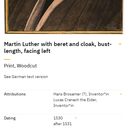
Martin Luther with beret and cloak, bust-
length, facing left
Title
Print, Woodcut
Martin Luther with beret
[KKL 2022]
See German text version
and cloak, bust-length,
facing left
Attributions
Hans Brosamer (?), Inventor*in
Lucas Cranach the Elder,
Inventor*in
Attributions
Dating
1530
after 1531
Hans Brosamer (?), Inventor*in
[New Hollstein German Hans