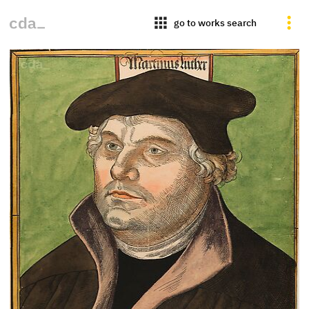
apps
go to works search