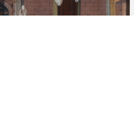
DE_SGD_1968-36
Painting
Städtische Galerie Dresden
Sixth commandment: You shall not
commit any unchaste deed, about
1528/29
DE_SGD_1968-37
Painting
Städtische Galerie Dresden
Seventh commandment: You shall not rob
or steal, about 1528/29
DE_SGD_1968-38
Painting
Städtische Galerie Dresden