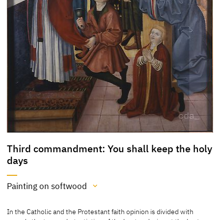
Third commandment: You shall keep the holy
days
Painting on softwood
Medium
In the Catholic and the Protestant faith opinion is divided with
Painting on softwood