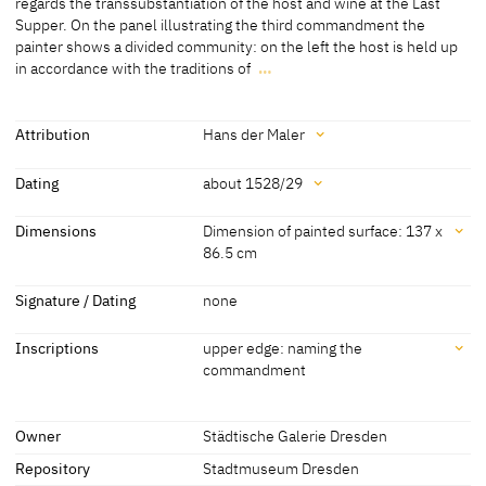
regards the transsubstantiation of the host and wine at the Last
Supper. On the panel illustrating the third commandment the
[Städtische Galerie Dresden, revised 2015]
painter shows a divided community: on the left the host is held up
in accordance with the traditions of
…
In the Catholic and the Protestant faith opinion is divided with
regards the transsubstantiation of the host and wine at the Last
Supper. On the panel illustrating the third commandment the
Attribution
Hans der Maler
painter shows a divided community: on the left the host is held up
Attribution
in accordance with the traditions of the Catholic faith, whereas on
Dating
about 1528/29
the right the faithful turn to the minister for guidance.
Hans der Maler
[Städtische Galerie Dresden, revised
Dating
Dimensions
Dimension of painted surface: 137 x
[Städtische Galerie Dresden, revised 2015]
2015]
86.5 cm
about 1528/29
[Städtische Galerie Dresden, revised
2015]
Dimensions
Signature / Dating
none
Dimension of painted surface: 137 x 86.5 cm
Inscriptions
upper edge: naming the
Dimension including frame: 145.8 x 96 cm
commandment
[Städtische Galerie Dresden, revised 2015]
Inscriptions
Owner
Städtische Galerie Dresden
Repository
Stadtmuseum Dresden
Inscriptions: