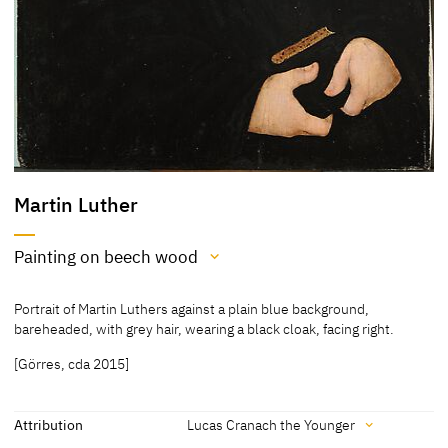
Martin Luther
Painting on beech wood
Medium
Portrait of Martin Luthers against a plain blue background,
Painting on beech wood
bareheaded, with grey hair, wearing a black cloak, facing right.
[Exhib. Cat. Gotha 1994, 48, 214]
[Görres, cda 2015]
[Klein, Report 1994]
Attribution
Lucas Cranach the Younger