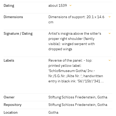
Attribution
Dating
about 1539
Lucas Cranach the Younger
[Exhib. Cat. Gotha 1994, 48]
Dating
Dimensions
Dimensions of support: 20.1 x 14.6
cm
about 1539
[Exhib. Cat. Gotha 1994, 48]
Dimensions
Signature / Dating
Artist's insignia above the sitter's
proper right shoulder (faintly
Dimensions of support: 20.1 x 14.6 cm
visible): winged serpent with
[Exhib. Cat. Gotha 1994, 48]
dropped wings
Signature / Dating
Labels
Reverse of the panel: - top:
printed yellow label:
Artist's insignia above the sitter's proper right shoulder (faintly
'Schloßmuseum Gotha/ Inv.-
visible): winged serpent with dropped wings
Nr./S.G.Nr.:/Alte Nr.:'; handwritten
entry in black ink: '56'/'15b'/'341 …
Labels
Owner
Stiftung Schloss Friedenstein, Gotha
Repository
Stiftung Schloss Friedenstein, Gotha
later inscription, stamps, seals, labels:
Reverse of the panel: - top:
Location
Gotha