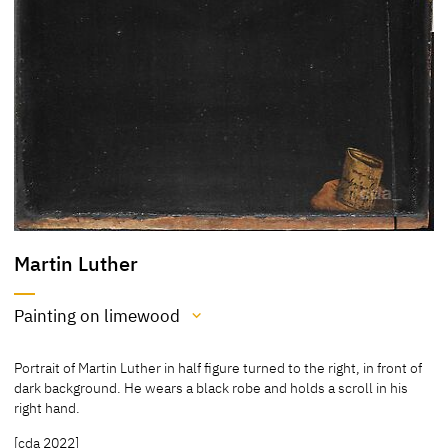
Martin Luther
Painting on limewood
Medium
Portrait of Martin Luther in half figure turned to the right, in front of
Painting on limewood
dark background. He wears a black robe and holds a scroll in his
right hand.
[Klein, Report 2013]
[Exhib. Cat. Gotha 1994, 49, 214]
[cda 2022]