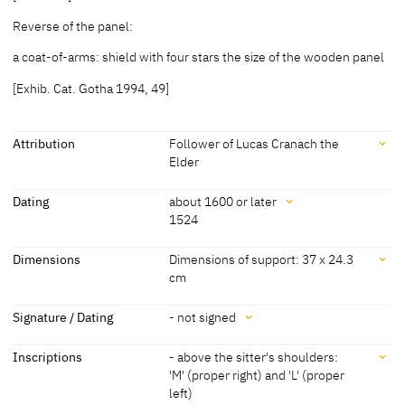
Reverse of the panel:
a coat-of-arms: shield with four stars the size of the wooden panel
[Exhib. Cat. Gotha 1994, 49]
Attribution
Follower of Lucas Cranach the
Elder
Attribution
Dating
about 1600 or later
1524
Follower of Lucas Cranach
[cda 2022]
the Elder
Dating
Dimensions
Dimensions of support: 37 x 24.3
cm
about 1600 or later
[Exhib. Cat. Gotha 1994, 49]
Dimensions
Signature / Dating
- not signed
1524
'1524' [datiert] [Exhib. Cat. Gotha 1994,
49]
Dimensions of support: 37 x 24.3 cm
Signature / Dating
Inscriptions
- above the sitter's shoulders:
[Exhib. Cat. Gotha 1994, 49]
'M' (proper right) and 'L' (proper
- not signed
left)
- top right: inscription with date '1524'