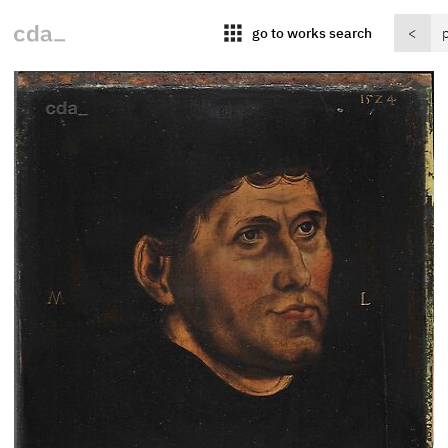
apps
go to works search
<