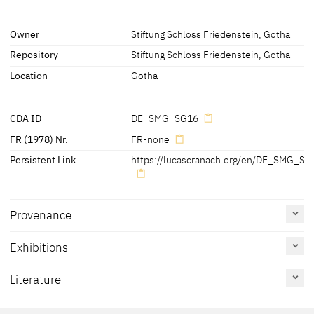
Inscriptions
Owner
Stiftung Schloss Friedenstein, Gotha
Repository
Stiftung Schloss Friedenstein, Gotha
Inscriptions:
- above the sitter's shoulders:
Location
Gotha
'M' (proper right) and 'L' (proper left)
CDA ID
DE_SMG_SG16
FR (1978) Nr.
FR-none
Persistent Link
https://lucascranach.org/en/DE_SMG_SG
Provenance
[Verzeichnis 1826, fol. 67,
Exhibitions
No. 120]
[1]
[1]
[Exhib. Cat. Gotha 1994, 49]
Literature
Reference
Catalogue
Figure /