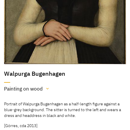
Walpurga Bugenhagen
Painting on wood
Medium
Portrait of Walpurga Bugenhagen as a half-length figure against a
Painting on wood
blue-grey background. The sitter is turned to the left and wears a
dress and headdress in black and white.
[Stadtgeschichtliches Museum Leipzig, 2012]
[Görres, cda 2013]