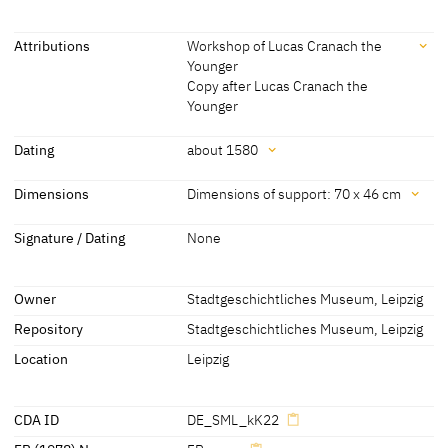
Attributions
Workshop of Lucas Cranach the
Younger
Copy after Lucas Cranach the
Younger
Attributions
Dating
about 1580
Workshop of Lucas Cranach
[Stadtgeschichtliches Museum Leipzig,
Dating
Dimensions
Dimensions of support: 70 x 46 cm
the Younger
2012]
about 1580
[Stadtgeschichtliches Museum Leipzig,
Dimensions
Copy after Lucas Cranach
? [cda 2013]
Signature / Dating
None
2012]
the Younger
Dimensions of support: 70 x 46 cm
Dimensions including frame: 85 x 62 cm
Owner
Stadtgeschichtliches Museum, Leipzig
[Stadtgeschichtliches Museum Leipzig, 2012]
Repository
Stadtgeschichtliches Museum, Leipzig
Location
Leipzig
CDA ID
DE_SML_kK22