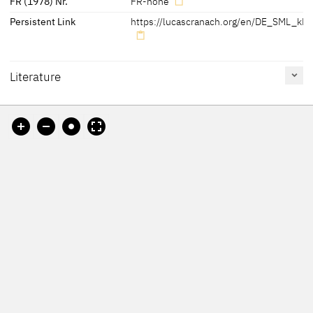
FR (1978) Nr.
FR-none
Persistent Link
https://lucascranach.org/en/DE_SML_kK
Literature
Reference
Catalogue
Figure /
on page
Number
Plate
Cat. Leipzig 2006
107