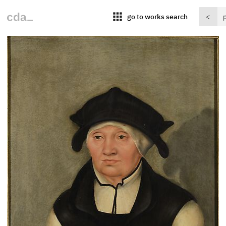
apps
go to works search
<