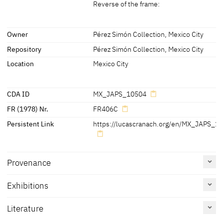
Reverse of the frame:
Labels
Owner
Pérez Simón Collection, Mexico City
Repository
Pérez Simón Collection, Mexico City
later inscription, stamps, seals, labels:
Reverse of the panel:
Location
Mexico City
- centre, right:
in chalk: 'PK'
CDA ID
MX_JAPS_10504
- centre:
FR (1978) Nr.
FR406C
-
[Illegible inscription]
Persistent Link
https://lucascranach.org/en/MX_JAPS_1
Reverse of the frame:
- at the bottom left:
in chalk: 'LK 195'
Provenance
Labels on panel and frame(7):
- centre left on frame:
Exhibitions
1. '4th
[/]
CMF 15
[?]
[/]
LDN' (handwritten)
- bottom left on frame:
Literature
2. 'P. 3604.0498' (handwritten with black ink)