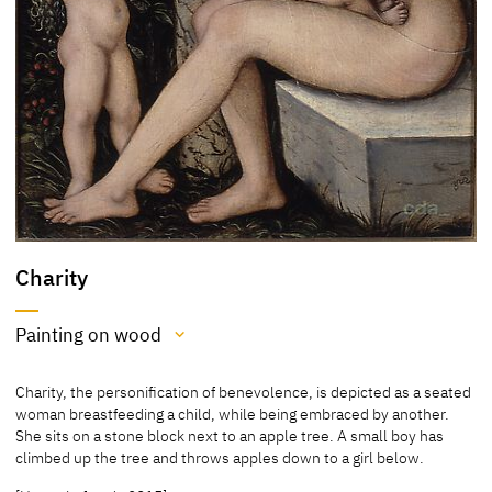
Charity
Painting on wood
Medium
Charity, the personification of benevolence, is depicted as a seated
Painting on wood
woman breastfeeding a child, while being embraced by another.
She sits on a stone block next to an apple tree. A small boy has
[Pérez Simón Collection, revised 2013]
climbed up the tree and throws apples down to a girl below.