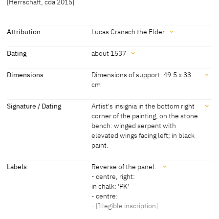
[Herrschaft, cda 2015]
Attribution
Lucas Cranach the Elder
Attribution
Dating
about 1537
Lucas Cranach the Elder
[Pérez Simón Collection, revised 2013]
Dating
Dimensions
Dimensions of support: 49.5 x 33
cm
about 1537
[Pérez Simón Collection, revised 2013]
Dimensions
Signature / Dating
Artist's insignia in the bottom right
corner of the painting, on the stone
Dimensions of support: 49.5 x 33 cm
bench: winged serpent with
Dimensions including frame: 77 x 61 x 5 cm
elevated wings facing left; in black
[Pérez Simón Collection, revised 2013]
paint.
Signature / Dating
Labels
Reverse of the panel:
- centre, right:
Artist's insignia in the bottom right corner of the painting, on the
in chalk: 'PK'
stone bench: winged serpent with elevated wings facing left; in
- centre:
black paint.
-
[Illegible inscription]
[Pérez Simón Collection, revised 2013]