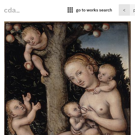
apps
go to works search
<