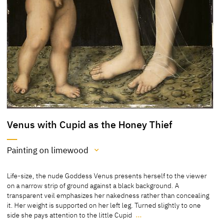
Venus with Cupid as the Honey Thief
Painting on limewood
Medium
Life-size, the nude Goddess Venus presents herself to the viewer
Painting on limewood
on a narrow strip of ground against a black background. A
transparent veil emphasizes her nakedness rather than concealing
[Klein, Report 2013]
it. Her weight is supported on her left leg. Turned slightly to one
[Cat. Otterlo 1969, 39-40]
side she pays attention to the little Cupid
…