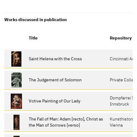
Works discussed in publication
Title
Repository
Saint Helena with the Cross
Cincinnati Ar
The Judgement of Solomon
Private Collec
Dompfarrei St
Votive Painting of Our Lady
Innsbruck
The Fall of Man: Adam [recto], Christ as
Kunsthistori
the Man of Sorrows [verso]
Vienna