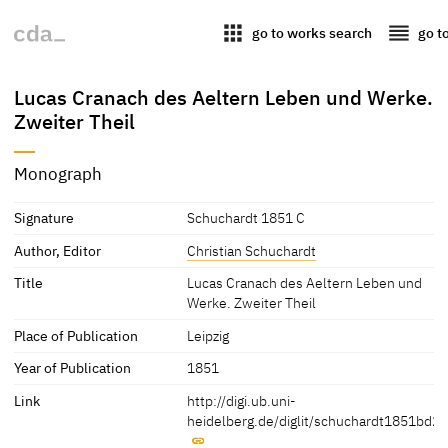
apps
reorder
go to works search
go t
Lucas Cranach des Aeltern Leben und Werke.
Zweiter Theil
Monograph
Signature
Schuchardt 1851 C
Author, Editor
Christian Schuchardt
Title
Lucas Cranach des Aeltern Leben und
Werke. Zweiter Theil
Place of Publication
Leipzig
Year of Publication
1851
Link
http://digi.ub.uni-
heidelberg.de/diglit/schuchardt1851bd2