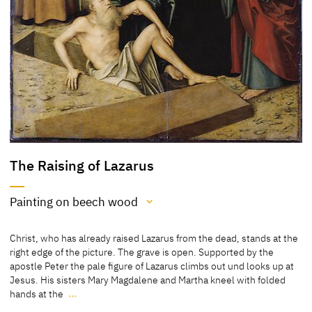
The Raising of Lazarus
Painting on beech wood
Medium
Christ, who has already raised Lazarus from the dead, stands at the
Painting on beech wood
right edge of the picture. The grave is open. Supported by the
apostle Peter the pale figure of Lazarus climbs out und looks up at
[Klein, Report 2003]
Jesus. His sisters Mary Magdalene and Martha kneel with folded
hands at the
…
Lime wood
Christ, who has already raised Lazarus from the dead, stands at the