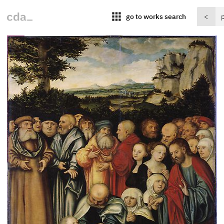
apps
go to works search
<