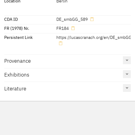
Location
Berlin
CDA ID
DE_smbGG_589
FR (1978) Nr.
FR184
Persistent Link
https://lucascranach.org/en/DE_smbGG_
Provenance
Exhibitions
[Gemäldegalerie, revised 2010]
Literature
Reference
Catalogue
Figure /
on page
Number
Plate
Cat. Coburg 2018
36, 142
under no. 2
Heydenreich 2015
120, Fn. 36
Sandner, Heydenreich,
132, Fn. 34
Smith-Contini 2015