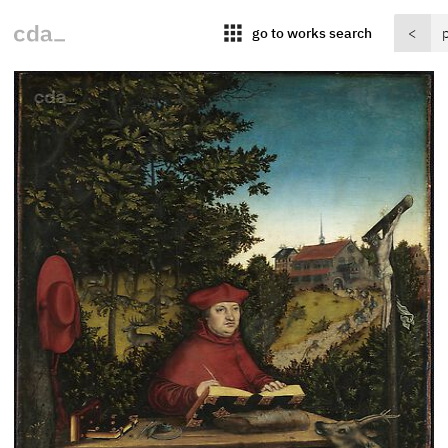
apps
go to works search
<