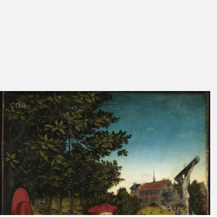
Exhib. Cat. Basel
104
under No.
1974/1976
47
Schade 1974
Plate 142
Exhib. Cat. Berlin 1973
No. 4
Ruhmer 1963
Plate 23
Exhib. Cat. Weimar,
No. 90
Wittenberg 1953
Lüdecke 1953 A
64
Lilienfein 1942
66
Fig. 85
Exhib. Cat. Berlin 1937
29
066
Pl. 48
Friedländer, Rosenberg
156
1932
Flechsig 1900 A
263, 264
Exhib. Cat. Dresden 1899
No. 37
Schuchardt 1851 C
19-20
24
Cat. Berlin 1830
145
No. 69