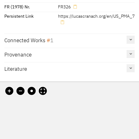
FR (1978) Nr.
FR326
Persistent Link
https://lucascranach.org/en/US_PMA_73
Connected Works
1
Provenance
Portrait of Magdalena of Saxony, Wife of Elector Joachim
II of Brandenburg, about 1529
US_artic_1938-310
Literature
Painting
The Art Institute of Chicago
Reference
Catalogue
Figure /
on page
Number
Plate
[?]
Cat. Coburg 2018
36, 142
under no. 2
[1]
Exhib. Cat. Berlin 2009 A
165, 173
under I.7,
I.23
[2]
Werner 2009
16 - 17
Fig. 4
Cat. Chicago 2008
350 - 353
Fig. 1
Cat. Philadelphia 1994
165 (3)
Friedländer, Rosenberg
No. 326