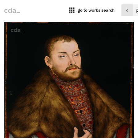
apps
go to works search
<