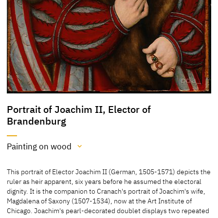
Portrait of Joachim II, Elector of
Brandenburg
Painting on wood
Medium
This portrait of Elector Joachim II (German, 1505-1571) depicts the
Painting on wood
ruler as heir apparent, six years before he assumed the electoral
dignity. It is the companion to Cranach's portrait of Joachim's wife,
[Philadelphia Museum of Art, revised 2015]
Magdalena of Saxony (1507-1534), now at the Art Institute of
Chicago. Joachim's pearl-decorated doublet displays two repeated