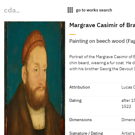
apps
go to works search
Margrave Casimir of B
Painting on beech wood (Fag
Medium
Portrait of the Margrave Casimir of 
Painting on beech wood (Fagus sp.
chin beard, wearing a fur coat. He
with his brother Georg the Devout
[Kunsthistorisches Museum, revis
Portrait of the Margrave Casimir of 
[Klein, Report 1994]
chin beard, wearing a fur coat. He
with his brother Georg the Devout
Attribution
Lucas 
Ansbach and Brandenburg-Kulbach f
Attribution
Dating
after 1
[Alice Hoppe-Harnoncourt, KHM, Ju
1522
Lucas Cranach the Elder
[Kunst
Listed 
Dating
Dimensions
Dimensi
collect
Source:
after 1524
['15[.]2
Dimensions
Signature / Dating
Artist'
Leopold