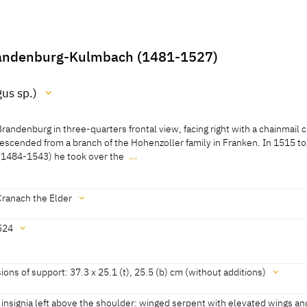
randenburg-Kulmbach (1481-1527)
us sp.)
Brandenburg in three-quarters frontal view, facing right with a chainmail 
)
 descended from a branch of the Hohenzoller family in Franken. In 1515 t
 (1484-1543) he took over the
…
ed 2011]
Brandenburg in three-quarters frontal view, facing right with a chainmail 
 descended from a branch of the Hohenzoller family in Franken. In 1515 t
 (1484-1543) he took over the government of the Dukedoms of Branden
Cranach the Elder
rom his father Friedrich the Elder (1460-1536).
524
li 2011]
historisches Museum, revised 2011]
as an "Original von Lucas Crainich" since the inventory of Leopold Wilhel
ons of support: 37.3 x 25.1 (t), 25.5 (b) cm (without additions)
ion in 1659 (NL, No. 567)
 "Inventarium aller vnndt jeder Ihrer hochfürstlichen Durchleücht Herrn
' dated]
s insignia left above the shoulder: winged serpent with elevated wings an
t Wilhelmen [...] zue Wienn vorhandenen Mahllereyen [...]" ehem. Krum