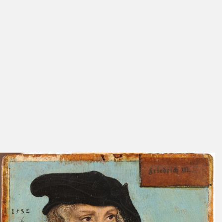
Friedländer, Rosenberg
272
1932
Cat. Weimar 1913
Nos. 147,
148
Cat. Weimar 1910
Nos. 135,
136
Devrient 1897
110
No. 8
Exhib. Cat. Weimar 1883
Nos. 53, 58
Parthey 1863-1864
692 (Bd. 1)
No. 234
Schuchardt 1851 C
130
413
Schöll 1847
167
Meyer 1817
331