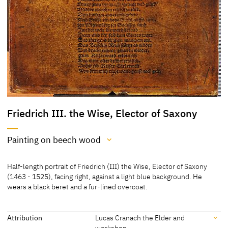
Friedrich III. the Wise, Elector of Saxony
Painting on beech wood
Medium
Half-length portrait of Friedrich (III) the Wise, Elector of Saxony
Painting on beech wood
(1463 - 1525), facing right, against a light blue background. He
wears a black beret and a fur-lined overcoat.
[Hoffmann, Cat. Weimar 1992, 48]
Attribution
Lucas Cranach the Elder and
workshop