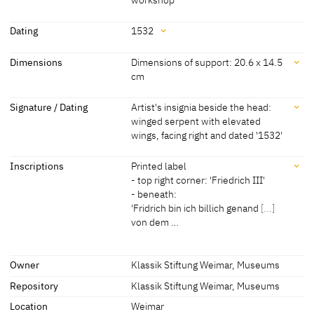
Attribution
Dating
1532
Lucas Cranach the Elder
[Exhib. Cat. Weimar 2015, 110]
Dating
Dimensions
Dimensions of support: 20.6 x 14.5
and workshop
[Hoffmann, Cat. Weimar 1992, 48]
cm
1532
[dated]
Dimensions
Signature / Dating
Artist's insignia beside the head:
winged serpent with elevated
Dimensions of support: 20.6 x 14.5 cm
wings, facing right and dated '1532'
[Hoffmann, Cat. Weimar 1992, 48]
Signature / Dating
Inscriptions
Printed label
- top right corner: 'Friedrich III'
Artist's insignia beside the head: winged serpent with elevated
- beneath:
wings, facing right and dated '1532'
'Fridrich bin ich billich genand
[...]
[CDA 2010]
von dem …
Inscriptions
Owner
Klassik Stiftung Weimar, Museums
Repository
Klassik Stiftung Weimar, Museums
Inscriptions:
Printed label
Location
Weimar