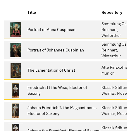
Title
Repository
Sammlung Oska
Portrait of Anna Cuspinian
Reinhart,
Winterthur
Sammlung Oska
Portrait of Johannes Cuspinian
Reinhart,
Winterthur
Alte Pinakothek
The Lamentation of Christ
Munich
Friedrich III the Wise, Elector of
Klassik Stiftung
Saxony
Weimar, Museu
Johann Friedrich I. the Magnanimous,
Klassik Stiftung
Elector of Saxony
Weimar, Museu
Klassik Stiftung
Johann the Steadfast, Elector of Saxony