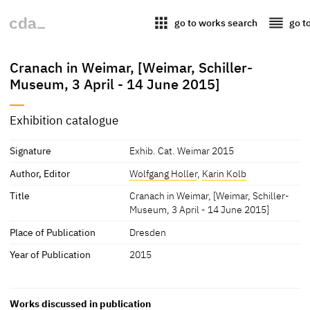
apps
reorder
go to works search
go t
Cranach in Weimar, [Weimar, Schiller-
Museum, 3 April - 14 June 2015]
Exhibition catalogue
Signature
Exhib. Cat. Weimar 2015
Author, Editor
Wolfgang Holler
,
Karin Kolb
Title
Cranach in Weimar, [Weimar, Schiller-
Museum, 3 April - 14 June 2015]
Place of Publication
Dresden
Year of Publication
2015
Works discussed in publication